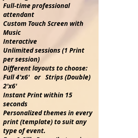
Full-time professional
attendant
Custom Touch Screen with
Music
Interactive
Unlimited sessions (1 Print
per session)
Different layouts to choose:
Full 4'x6' or Strips (Double)
2'x6'
Instant Print within 15
seconds
Personalized themes in every
print (template) to suit any
type of event.