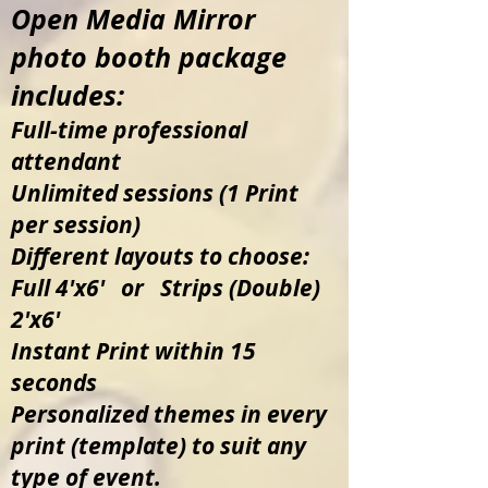
360
Open
Media
Mirror
photo booth package
includes:
Full-time professional
attendant
Unlimited sessions (1 Print
per session)
Different layouts to choose:
Full 4'x6' or Strips (Double)
2'x6'
Instant Print within 15
seconds
Personalized themes in every
print (template) to suit any
type of event.