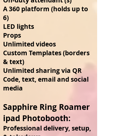
On-duty attendant (s)
A 360 platform (holds up to
6)
LED lights
Props
Unlimited videos
Custom Templates (borde
rs
& text)
Unlimited sharing via QR
Code, text, email and social
media
Sapphire Ring Roamer
ipad Photoboo
th:
Professional delivery, setup,