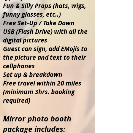
Fun & Silly Props (hats, wigs,
funny glasses, etc..)
Free Set-Up / Take Down
USB (Flash Drive) with all the
digital pictures
Guest can sign, add EMojis to
the picture and text to their
cellphones
Set up & breakdown
Free travel within 20 miles
(minimum 3hrs. booking
required)
Mirror photo booth
package includes: