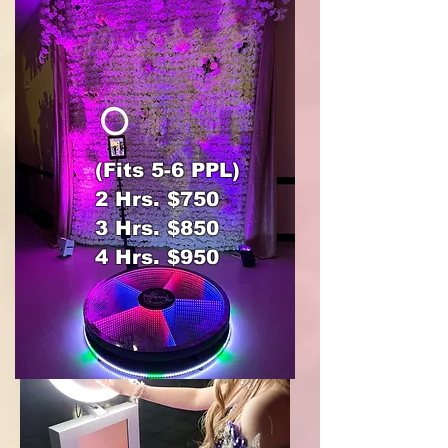
(Fits 5-6 PPL)
2 Hrs. $750
3 Hrs. $850
4 Hrs. $950