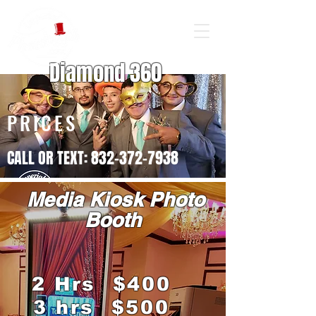
Diamond 360
PRICES
CALL OR TEXT: 832-372-7938
Media Kiosk Photo
Booth
2 Hrs $400
3 hrs $500