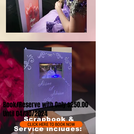
Book/Reserve with Only $250.00
Until 04/30/2024
Scrapbook &
CLICK HERE TO BOOK NOW
Service includes: