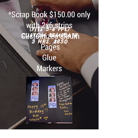
*Scrap Book $150.00 only
with 2x6 strips
(FITS 5-6 PPL)
Customized album
CUSTOM TEMPLATE
3 HRS. $850
Pages
Glue
Markers