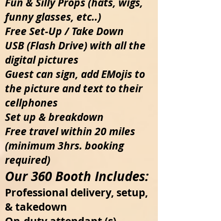
Fun & Silly Props (hats, wigs,
funny glasses, etc..)
Free Set-Up / Take Down
USB (Flash Drive) with all the
digital pictures
Guest can sign, add EMojis to
the picture and text to their
cellphones
Set up & breakdown
Free travel within 20 miles
(minimum 3hrs. booking
required)
Our 360 Booth Includes:
Professional delivery, setup,
& takedown