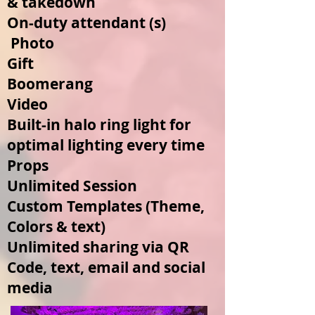
& takedown
On-duty attendant (s)
Photo
Gift
Boomerang
Video
Built-in halo ring light for
optimal lighting every time
Props
Unlimited Session
Custom Templates (Theme,
Colors & text
)
Unlimited sharing via QR
Code, text, email and social
media