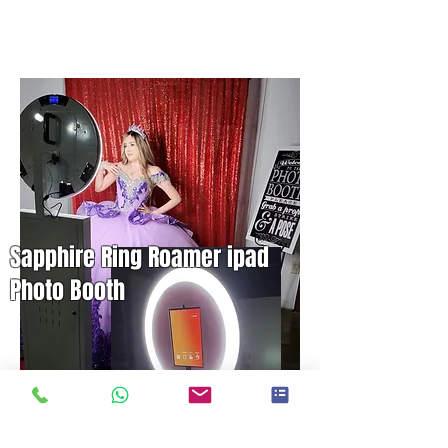
Sapphire Ring Roamer ipad
Photo Booth
2 Hrs. $500