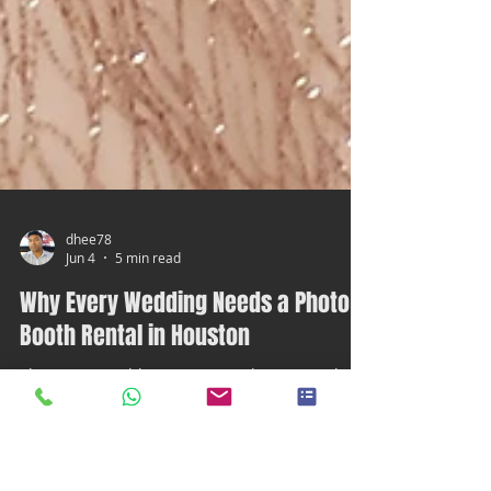
dhee78
Jun 4
5 min read
Why Every Wedding Needs a Photo
Booth Rental in Houston
Planning a wedding is exciting, but it can also