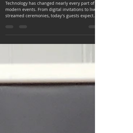
Experiences in Houston
Technology has changed nearly every part of
modern events. From digital invitations to live-
streamed ceremonies, today's guests expect
experiences that feel interactive, personalized,
and easy to share. One trend leading this
transformation is the AI photo booth Houston
event planners and couples are increasingly
choosing for weddings, corporate gatherings,
and special celebrations. Traditional photo
booths have always been popular, but artificial
intelligence is taking the e