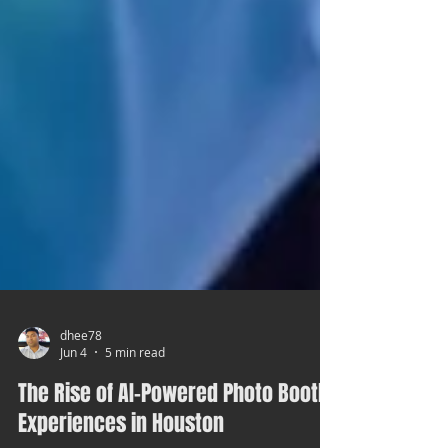
dhee78
Jun 4
5 min read
The Rise of AI-Powered Photo Booth