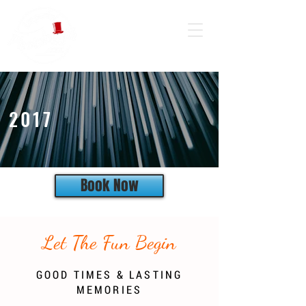
2017
Book Now
Let The Fun Begin
GOOD TIMES & LASTING
MEMORIES