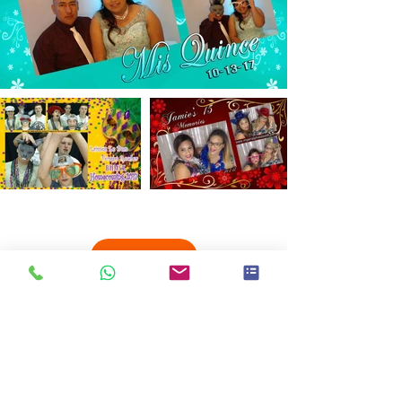
Load More
2018